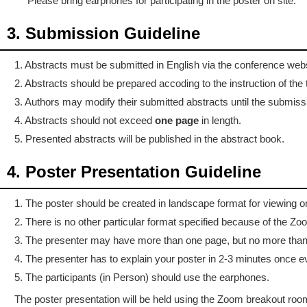
Please bring earphones for participating in the poster on site.
3. Submission Guideline
1. Abstracts must be submitted in English via the conference websi
2. Abstracts should be prepared accoding to the instruction of the t
3. Authors may modify their submitted abstracts until the submiss
4. Abstracts should not exceed
one page
in length.
5. Presented abstracts will be published in the abstract book.
4. Poster Presentation Guideline
1. The poster should be created in landscape format for viewing 
2. There is no other particular format specified because of the Zo
3. The presenter may have more than one page, but no more than
4. The presenter has to explain your poster in 2-3 minutes once 
5. The participants (in Person) should use the earphones.
The poster presentation will be held using the Zoom breakout room