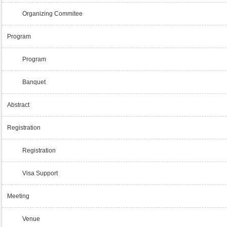
Organizing Commitee
Program
Program
Banquet
Abstract
Registration
Registration
Visa Support
Meeting
Venue