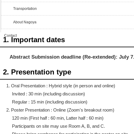
Transportation
About Nagoya
Contact
1. Important dates
Abstract Submission deadline (Re-extended): July 7
2. Presentation type
1. Oral Presentation : Hybrid style (in person and online)
Invited : 30 min (including discussion)
Regular : 15 min (including discussion)
2. Poster Presentation : Online (Zoom's breakout room)
120 min (First half : 60 min, Latter half : 60 min)
Participants on site may use Room A, B, and C.