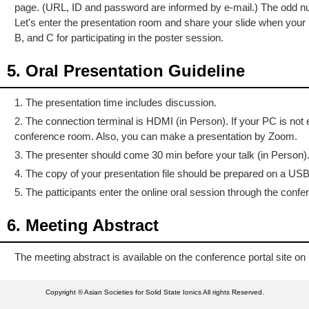
page. (URL, ID and password are informed by e-mail.) The odd numb
Let's enter the presentation room and share your slide when yo
B, and C for participating in the poster session.
5. Oral Presentation Guideline
1. The presentation time includes discussion.
2. The connection terminal is HDMI (in Person). If your PC is no
conference room. Also, you can make a presentation by Zoom.
3. The presenter should come 30 min before your talk (in Person)
4. The copy of your presentation file should be prepared on a USB 
5. The patticipants enter the online oral session through the con
6. Meeting Abstract
The meeting abstract is available on the conference portal site 
Copyright © Asian Societies for Solid State Ionics All rights Reserved.