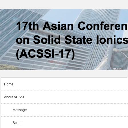
Home
About ACSSI
Message
Scope